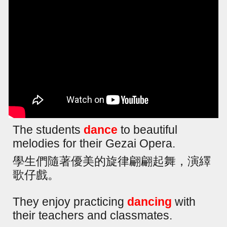
The students
dance
to beautiful
melodies for their Gezai Opera.
學生們隨著優美的旋律翩翩起舞，演繹
歌仔戲。
They enjoy practicing
dancing
with
their teachers and classmates.