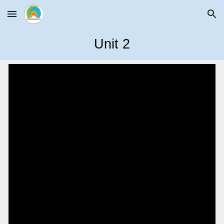
Skip to main content
Skip to navigation
Unit
2