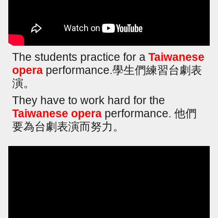
The students practice for a
Taiwanese
opera
performance.學生們練習台劇表
演。
They have to work hard for the
Taiwanese opera
performance. 他們
要為台劇表演而努力。