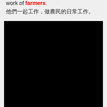
work of
farmers
.
他們一起工作，做農民的日常工作。