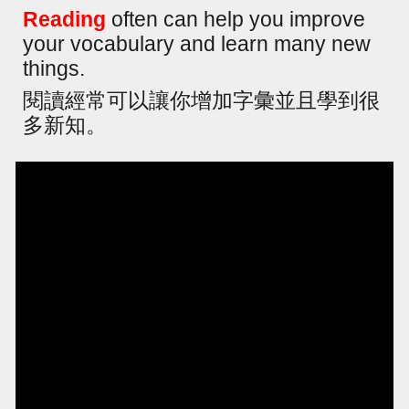
Reading
often can help you improve
your vocabulary and learn many new
things.
閱讀經常可以讓你增加字彙並且學到很
多新知。