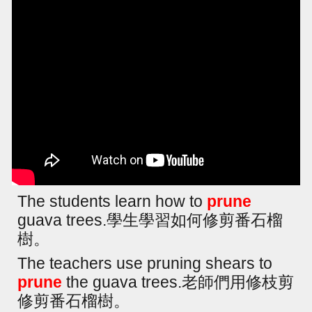
The students learn how to
prune
guava trees.學生學習如何修剪番石榴
樹。
The teachers use pruning shears to
prune
the guava trees.老師們用修枝剪
修剪番石榴樹。