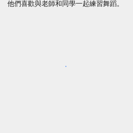
他們喜歡與老師和同學一起練習舞蹈。