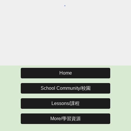
Home
School Community/校園
Lessons/課程
More/學習資源