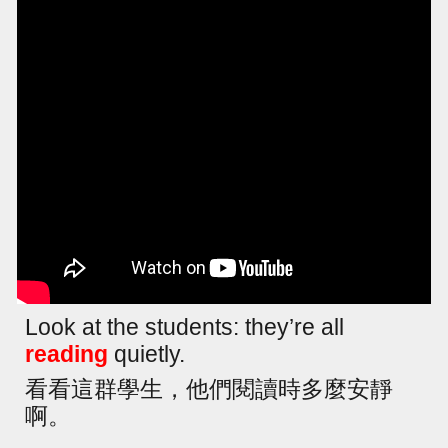
Look at the students: they’re all
reading
quietly.
看看這群學生，他們閱讀時多麼安靜
啊。