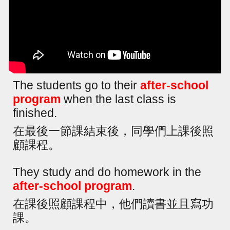
The students go to their
after-school
program
when the last class is
finished.
在最後一節課結束後，同學們上課後照
顧課程。
They study and do homework in the
after-school program
.
在課後照顧課程中，他們讀書並且寫功
課。