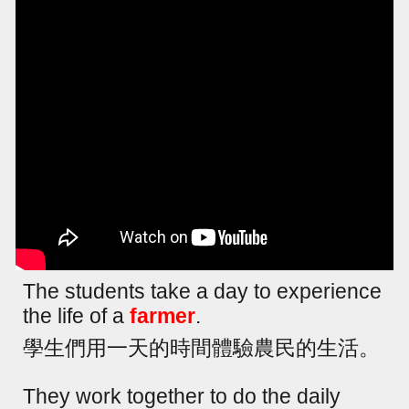
The students take a day to experience
the life of a
farmer
.
學生們用一天的時間體驗農民的生活。
They work together to do the daily