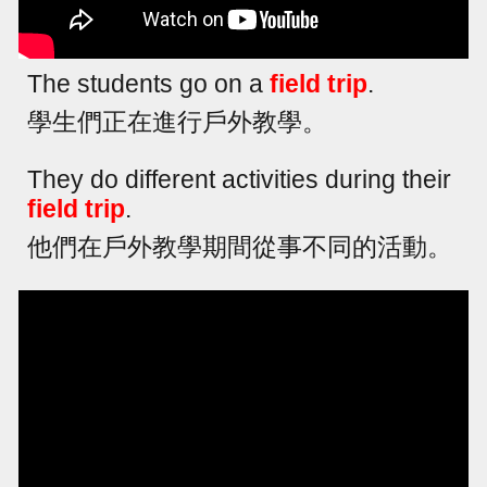
The students go on a
field trip
.
學生們正在進行戶外教學。
They do different activities during their
field trip
.
他們在戶外教學期間從事不同的活動。