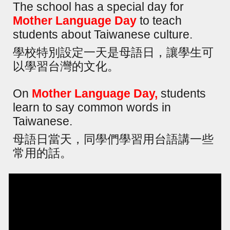
The school has a special day for
Mother Language Day
to teach
students about Taiwanese culture.
學校特別設定一天是母語日，讓學生可
以學習台灣的文化。
On
Mother Language Day,
students
learn to say common words in
Taiwanese.
母語日當天，同學們學習用台語講一些
常用的話。