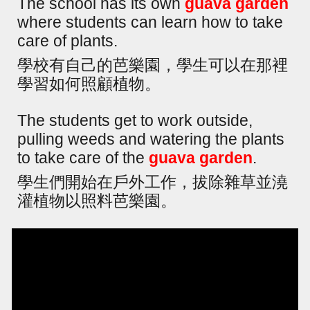
The school has its own
guava garden
where students can learn how to take
care of plants.
學校有自己的芭樂園，學生可以在那裡
學習如何照顧植物。
The students get to work outside,
pulling weeds and watering the plants
to take care of the
guava garden
.
學生們開始在戶外工作，拔除雜草並澆
灌植物以照料芭樂園。